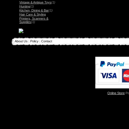
Vintage & Antique Toys
(1)
Hunting
(1)
Kitchen, Dining & Bar
(1)
Hair Care & Styling
Printers, Scanners &
Supplies
(1)
About Us
Policy
Contact
|
|
Online Store
Po