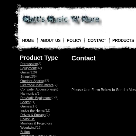
HOME
ABOUT US
POLICY
CONTACT
PRODUCTS
Product Type
Contact
Percussion
(2)
Equipment
(37)
Guitar
(119)
String
(159)
Outdoor Sports
(67)
Electronic Instruments
(7)
Computer Accessories
(6)
Please Use Form Below to Send a Me
Harmonica
(1)
Pro Audio Equipment
(146)
Books
(11)
Games
(17)
Inside the Home
(52)
Drives & Storage
(1)
Coins: US
Monitors & Projectors
Woodwind
(12)
Bullion