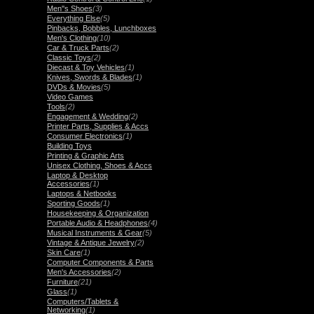
Men''s Shoes
(3)
Everything Else
(5)
Pinbacks, Bobbles, Lunchboxes
Men's Clothing
(10)
Car & Truck Parts
(2)
Classic Toys
(2)
Diecast & Toy Vehicles
(1)
Knives, Swords & Blades
(1)
DVDs & Movies
(5)
Video Games
Tools
(2)
Engagement & Wedding
(2)
Printer Parts, Supplies & Accs
Consumer Electronics
(1)
Building Toys
Printing & Graphic Arts
Unisex Clothing, Shoes & Accs
Laptop & Desktop
Accessories
(1)
Laptops & Netbooks
Sporting Goods
(1)
Housekeeping & Organization
Portable Audio & Headphones
(4)
Musical Instruments & Gear
(5)
Vintage & Antique Jewelry
(2)
Skin Care
(1)
Computer Components & Parts
Men's Accessories
(2)
Furniture
(21)
Glass
(1)
Computers/Tablets &
Networking
(1)