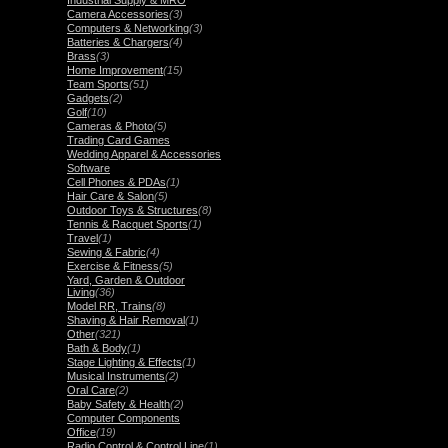
Industrial Supply & MRO
Camera Accessories
(3)
Computers & Networking
(3)
Batteries & Chargers
(4)
Brass
(3)
Home Improvement
(15)
Team Sports
(51)
Gadgets
(2)
Golf
(10)
Cameras & Photo
(5)
Trading Card Games
Wedding Apparel & Accessories
Software
Cell Phones & PDAs
(1)
Hair Care & Salon
(5)
Outdoor Toys & Structures
(8)
Tennis & Racquet Sports
(1)
Travel
(1)
Sewing & Fabric
(4)
Exercise & Fitness
(5)
Yard, Garden & Outdoor
Living
(36)
Model RR, Trains
(8)
Shaving & Hair Removal
(1)
Other
(321)
Bath & Body
(1)
Stage Lighting & Effects
(1)
Musical Instruments
(2)
Oral Care
(2)
Baby Safety & Health
(2)
Computer Components
Office
(19)
Radio Control & Control Line
(1)