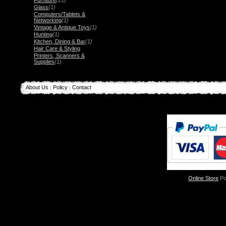
Furniture
(21)
Glass
(1)
Computers/Tablets &
Networking
(1)
Vintage & Antique Toys
(1)
Hunting
(1)
Kitchen, Dining & Bar
(1)
Hair Care & Styling
Printers, Scanners &
Supplies
(1)
About Us
Policy
Contact
|
|
Online Store
Po