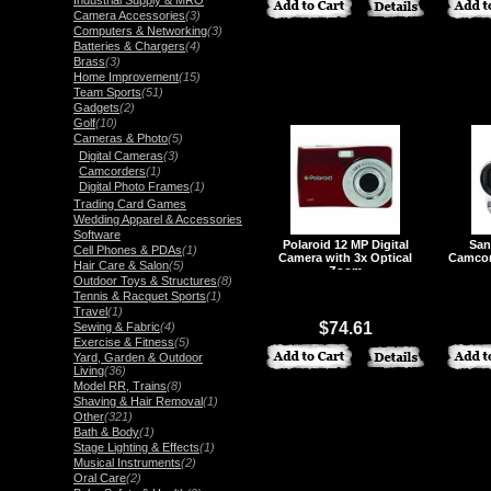
Industrial Supply & MRO
Camera Accessories
(3)
Computers & Networking
(3)
Batteries & Chargers
(4)
Brass
(3)
Home Improvement
(15)
Team Sports
(51)
Gadgets
(2)
Golf
(10)
Cameras & Photo
(5)
Digital Cameras
(3)
Camcorders
(1)
Digital Photo Frames
(1)
Trading Card Games
Wedding Apparel & Accessories
Software
Polaroid 12 MP Digital
San
Cell Phones & PDAs
(1)
Camera with 3x Optical
Camcor
Hair Care & Salon
(5)
Zoom
Outdoor Toys & Structures
(8)
Tennis & Racquet Sports
(1)
Travel
(1)
$74.61
Sewing & Fabric
(4)
Exercise & Fitness
(5)
Yard, Garden & Outdoor
Living
(36)
Model RR, Trains
(8)
Shaving & Hair Removal
(1)
Other
(321)
Bath & Body
(1)
Stage Lighting & Effects
(1)
Musical Instruments
(2)
Oral Care
(2)