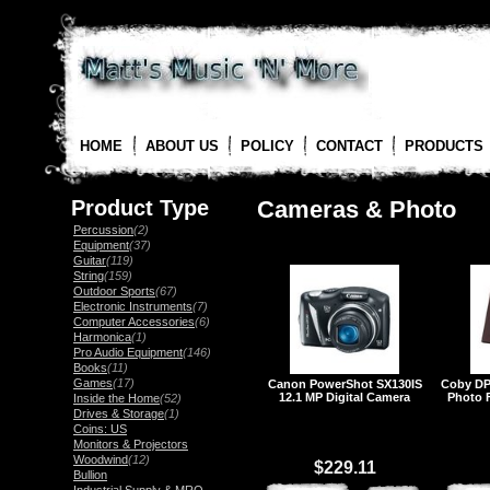
HOME
ABOUT US
POLICY
CONTACT
PRODUCTS
Product Type
Cameras & Photo
Percussion
(2)
Equipment
(37)
Guitar
(119)
String
(159)
Outdoor Sports
(67)
Electronic Instruments
(7)
Computer Accessories
(6)
Harmonica
(1)
Pro Audio Equipment
(146)
Books
(11)
Games
(17)
Canon PowerShot SX130IS
Coby DP
12.1 MP Digital Camera
Photo 
Inside the Home
(52)
Drives & Storage
(1)
Coins: US
Monitors & Projectors
Woodwind
(12)
$229.11
Bullion