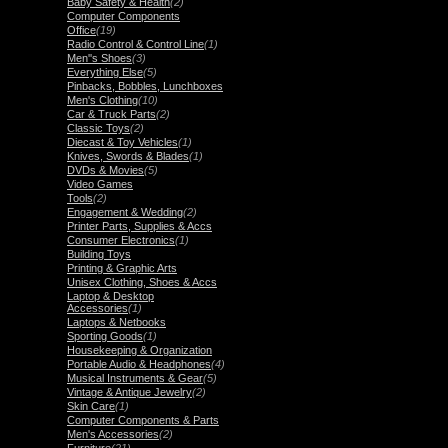
Baby Safety & Health
(2)
Computer Components
Office
(19)
Radio Control & Control Line
(1)
Men''s Shoes
(3)
Everything Else
(5)
Pinbacks, Bobbles, Lunchboxes
Men's Clothing
(10)
Car & Truck Parts
(2)
Classic Toys
(2)
Diecast & Toy Vehicles
(1)
Knives, Swords & Blades
(1)
DVDs & Movies
(5)
Video Games
Tools
(2)
Engagement & Wedding
(2)
Printer Parts, Supplies & Accs
Consumer Electronics
(1)
Building Toys
Printing & Graphic Arts
Unisex Clothing, Shoes & Accs
Laptop & Desktop
Accessories
(1)
Laptops & Netbooks
Sporting Goods
(1)
Housekeeping & Organization
Portable Audio & Headphones
(4)
Musical Instruments & Gear
(5)
Vintage & Antique Jewelry
(2)
Skin Care
(1)
Computer Components & Parts
Men's Accessories
(2)