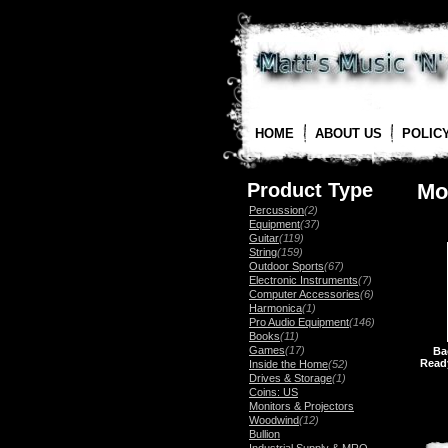
HOME
ABOUT US
POLIC
Product Type
Mo
Percussion
(2)
Equipment
(37)
Guitar
(119)
String
(159)
Outdoor Sports
(67)
Electronic Instruments
(7)
Computer Accessories
(6)
Harmonica
(1)
Pro Audio Equipment
(146)
Books
(11)
Games
(17)
Ba
Read
Inside the Home
(52)
Drives & Storage
(1)
Coins: US
Monitors & Projectors
Woodwind
(12)
Bullion