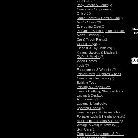
Oral Care
(2)
Baby Safety & Health
(2)
Computer Components
Office
(19)
Radio Control & Control Line
(1)
Men''s Shoes
(3)
Everything Else
(5)
Nea
Pinbacks, Bobbles, Lunchboxes
Tr
Men's Clothing
(10)
Car & Truck Parts
(2)
Classic Toys
(2)
Diecast & Toy Vehicles
(1)
Knives, Swords & Blades
(1)
DVDs & Movies
(5)
Video Games
Tools
(2)
Engagement & Wedding
(2)
Printer Parts, Supplies & Accs
Consumer Electronics
(1)
Building Toys
Printing & Graphic Arts
Unisex Clothing, Shoes & Accs
Laptop & Desktop
Accessories
(1)
Laptops & Netbooks
Sporting Goods
(1)
Housekeeping & Organization
Portable Audio & Headphones
(4)
Musical Instruments & Gear
(5)
Vintage & Antique Jewelry
(2)
Skin Care
(1)
Computer Components & Parts