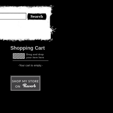
Shopping Cart
Drag and drop
your item here
-Your cart is empty.-