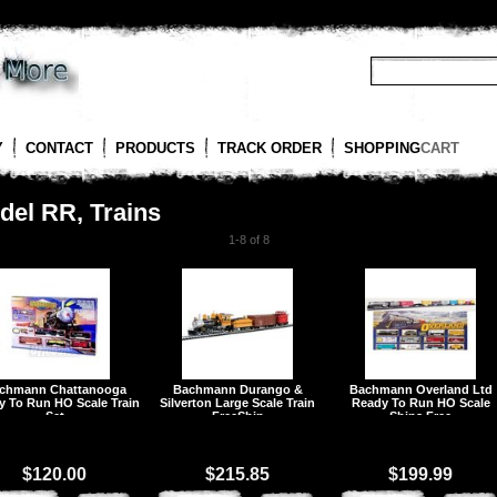
Y
CONTACT
PRODUCTS
TRACK ORDER
SHOPPING
CART
del RR, Trains
1-8 of 8
chmann Chattanooga
Bachmann Durango &
Bachmann Overland Ltd
y To Run HO Scale Train
Silverton Large Scale Train
Ready To Run HO Scale
Set
FreeShip
Ships Free
$120.00
$215.85
$199.99