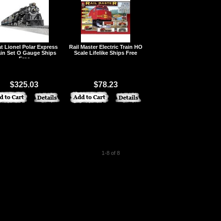
t Lionel Polar Express
Rail Master Electric Train HO
ain Set O Gauge Ships
Scale Lifelike Ships Free
Free
$325.03
$78.23
1-8 of 8