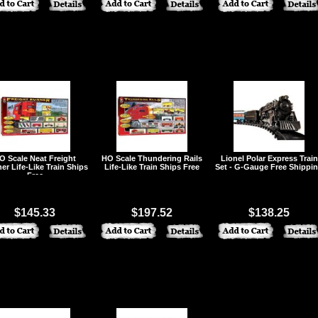
O Scale Neat Freight
HO Scale Thundering Rails
Lionel Polar Express Train
er Life-Like Train Ships
Life-Like Train Ships Free
Set - G-Gauge Free Shippi
Free
$145.33
$197.52
$138.25