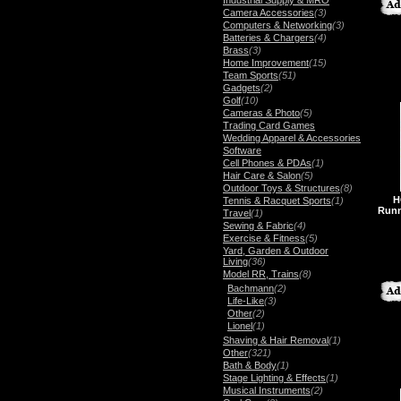
Industrial Supply & MRO
Camera Accessories
(3)
Computers & Networking
(3)
Batteries & Chargers
(4)
Brass
(3)
Home Improvement
(15)
Team Sports
(51)
Gadgets
(2)
Golf
(10)
Cameras & Photo
(5)
Trading Card Games
Wedding Apparel & Accessories
Software
Cell Phones & PDAs
(1)
Hair Care & Salon
(5)
Outdoor Toys & Structures
(8)
H
Tennis & Racquet Sports
(1)
Runn
Travel
(1)
Sewing & Fabric
(4)
Exercise & Fitness
(5)
Yard, Garden & Outdoor
Living
(36)
Model RR, Trains
(8)
Bachmann
(2)
Life-Like
(3)
Other
(2)
Lionel
(1)
Shaving & Hair Removal
(1)
Other
(321)
Bath & Body
(1)
Stage Lighting & Effects
(1)
Musical Instruments
(2)